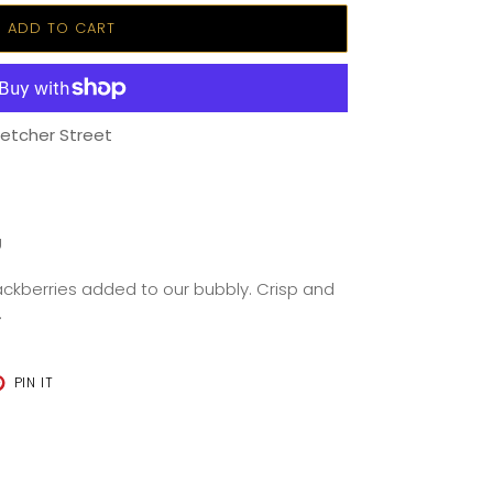
ADD TO CART
letcher Street
U
lackberries added to our bubbly. Crisp and
.
T
PIN
PIN IT
ON
TER
PINTEREST