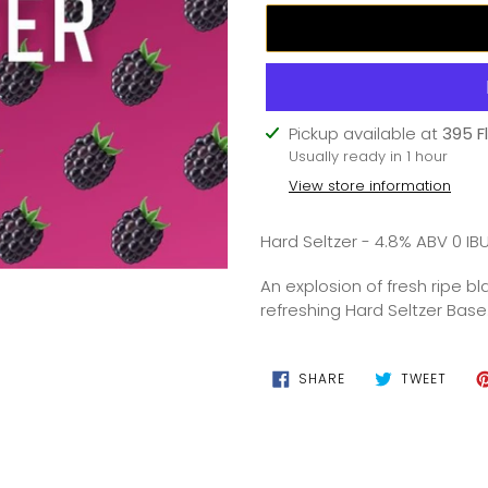
Adding
Pickup available at
395 F
product
Usually ready in 1 hour
to
View store information
your
cart
Hard Seltzer - 4.8% ABV 0 IB
An explosion of fresh ripe b
refreshing Hard Seltzer Base
SHARE
TWEE
SHARE
TWEET
ON
ON
FACEBOOK
TWIT