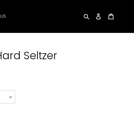
Search
Log in
Cart
 US
ard Seltzer