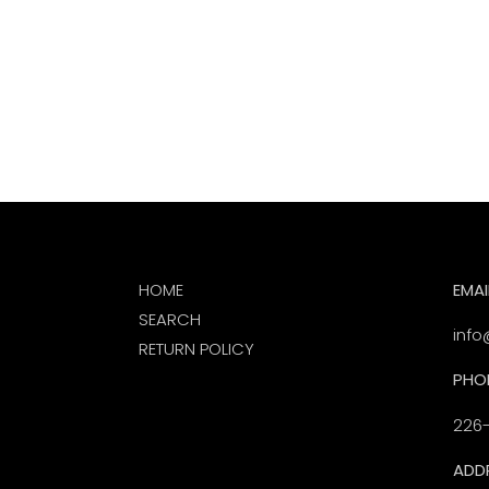
HOME
EMAI
SEARCH
info
RETURN POLICY
PHO
226
ADD