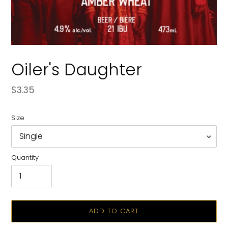
Oiler's Daughter
Regular
$3.35
price
Size
Quantity
ADD TO CART