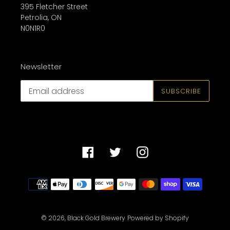
395 Fletcher Street
Petrolia, ON
N0N1R0
Newsletter
SUBSCRIBE
Facebook
Twitter
Instagram
Payment
methods
© 2026,
Black Gold Brewery
Powered by Shopify