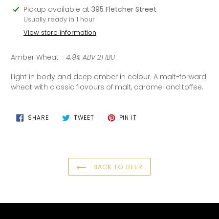
Adding
Pickup available at
395 Fletcher Street
product
Usually ready in 1 hour
to
View store information
your
cart
Amber Wheat -
4.9% ABV 21 IBU
Light in body and deep amber in colour. A malt-forward
wheat with classic flavours of malt, caramel and toffee.
SHARE
TWEET
PIN
SHARE
TWEET
PIN IT
ON
ON
ON
FACEBOOK
TWITTER
PINTEREST
BACK TO BEER