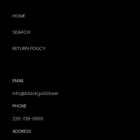
HOME
SEARCH
RETURN POLICY
EMAIL
info@blackgold.beer
PHONE
226-738-0665
ADDRESS